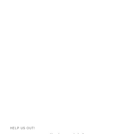
HELP US OUT!