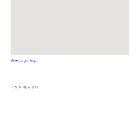
View Larger Map
IT’S A NEW DAY.