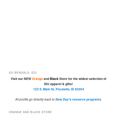
GO BENGALS, GO!
Visit our NEW
Orange
and
Black
Store for the widest selection of
ISU apparel & gifts!
123 S. Main St, Pocatello, ID 83204
All profits go directly back to
.
New Day's resource programs
ORANGE AND BLACK STORE