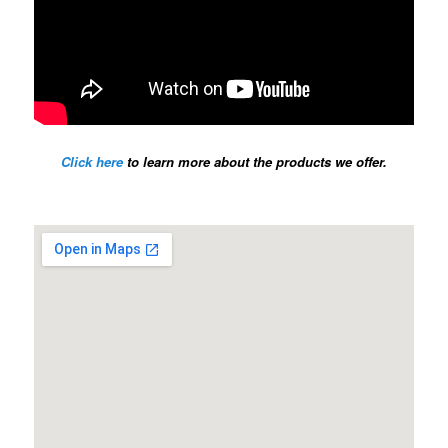
Click here
to learn more about the products we offer.