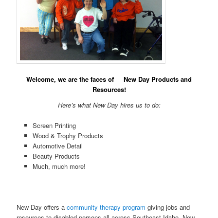
Welcome, we are the faces of New Day Products and
Resources!
Here’s what New Day hires us to do:
Screen Printing
Wood & Trophy Products
Automotive Detail
Beauty Products
Much, much more!
New Day offers a
community therapy program
giving jobs and
resources to disabled persons all across Southeast Idaho. New