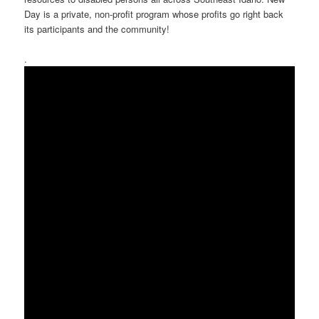
Day is a private, non-profit program whose profits go right back
its participants and the community!
.